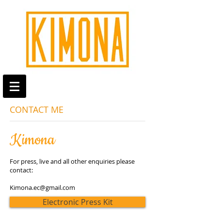
CONTACT ME
Kimona
For press, live and all other enquiries please
contact:
Kimona.ec@gmail.com
Electronic Press Kit